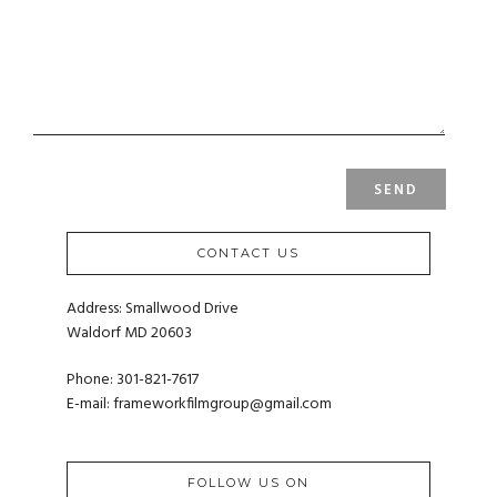
CONTACT US
Address: Smallwood Drive
Waldorf MD 20603
Phone: 301-821-7617
E-mail:
frameworkfilmgroup@gmail.com
FOLLOW US ON