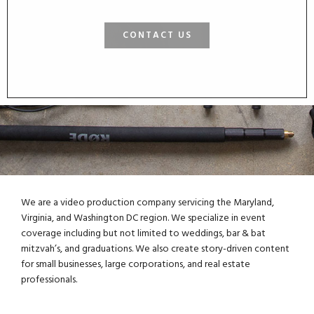
CONTACT US
We are a video production company servicing the Maryland,
Virginia, and Washington DC region. We specialize in event
coverage including but not limited to weddings, bar & bat
mitzvah’s, and graduations. We also create story-driven content
for small businesses, large corporations, and real estate
professionals.