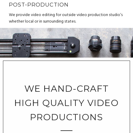
POST-PRODUCTION
We provide video editing for outside video production studio’s
whether local or in surrounding states.
WE HAND-CRAFT
HIGH QUALITY VIDEO
PRODUCTIONS