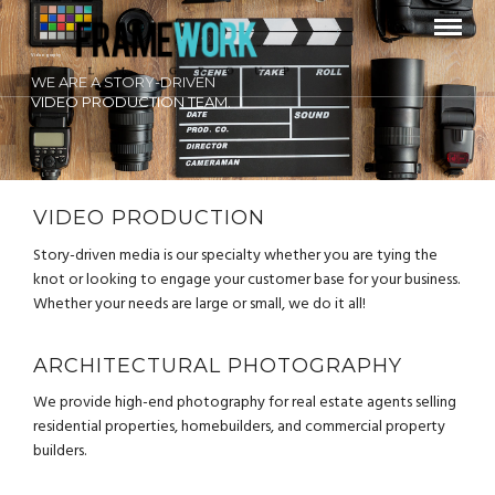
Videography
WE ARE A STORY-DRIVEN
VIDEO PRODUCTION TEAM.
VIDEO PRODUCTION
Story-driven media is our specialty whether you are tying the
knot or looking to engage your customer base for your business.
Whether your needs are large or small, we do it all!
ARCHITECTURAL PHOTOGRAPHY
We provide high-end photography for real estate agents selling
residential properties, homebuilders, and commercial property
builders.